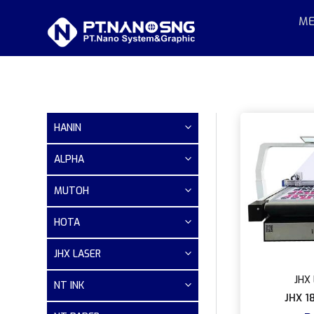
ME
HANIN
ALPHA
MUTOH
HOTA
JHX LASER
JHX 
NT INK
JHX 1