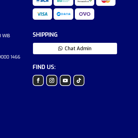
SHIPPING
0 WIB
Chat Admin
 9000 1466
FIND US: