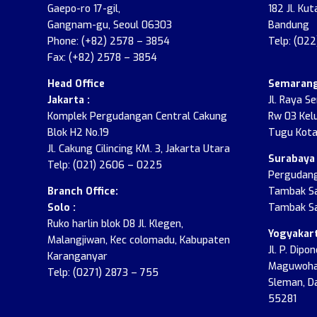
Gaepo-ro 17-gil,
182 Jl. Kut
Gangnam-gu, Seoul 06303
Bandung
Phone: (+82) 2578 – 3854
Telp: (02
Fax: (+82) 2578 – 3854
Head Office
Semarang
Jakarta :
Jl. Raya S
Komplek Pergudangan Central Cakung
Rw 03 Kel
Blok H2 No.19
Tugu Kota
Jl. Cakung Cilincing KM. 3, Jakarta Utara
Surabaya 
Telp: (021) 2606 – 0225
Pergudang
Branch Office:
Tambak Sa
Solo :
Tambak Sa
Ruko harlin blok D8 Jl. Klegen,
Yogyakart
Malangjiwan, Kec colomadu, Kabupaten
Jl. P. Dip
Karanganyar
Maguwohar
Telp: (0271) 2873 – 755
Sleman, D
55281