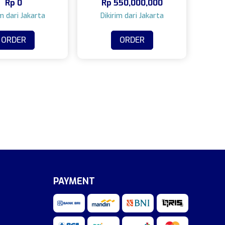
Rp
0
Rp
550,000,000
camera)
ORDER
ORDER
PAYMENT