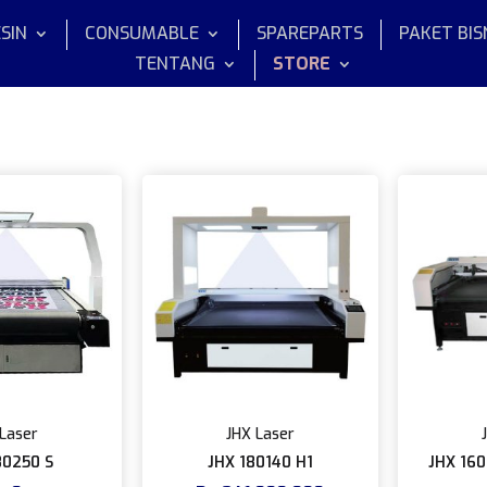
SIN
CONSUMABLE
SPAREPARTS
PAKET BIS
TENTANG
STORE
Laser
JHX Laser
80250 S
JHX 180140 H1
JHX 160