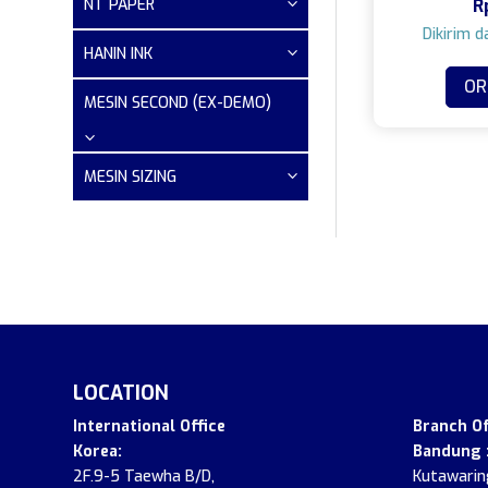
NT PAPER
R
HANIN INK
OR
MESIN SECOND (EX-DEMO)
MESIN SIZING
LOCATION
.
International Office
Branch Of
Korea:
Bandung 
2F.9-5 Taewha B/D,
Kutawaring