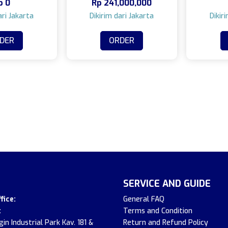
p
0
Rp
241,000,000
DER
ORDER
SERVICE AND GUIDE
fice:
General FAQ
:
Terms and Condition
in Industrial Park Kav. 181 &
Return and Refund Policy