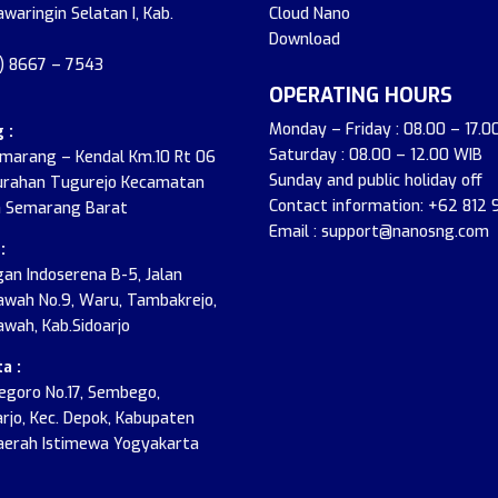
awaringin Selatan I, Kab.
Cloud Nano
Download
2) 8667 – 7543
OPERATING HOURS
Monday – Friday : 08.00 – 17.0
 :
Saturday : 08.00 – 12.00 WIB
emarang – Kendal Km.10 Rt 06
Sunday and public holiday off
urahan Tugurejo Kecamatan
Contact information: +62 812
 Semarang Barat
Email : support@nanosng.com
:
an Indoserena B-5, Jalan
wah No.9, Waru, Tambakrejo,
wah, Kab.Sidoarjo
a :
onegoro No.17, Sembego,
jo, Kec. Depok, Kabupaten
aerah Istimewa Yogyakarta