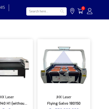
NIS
Search Button
Search
0
for:
JHX Laser
JHX Laser
140 H1 (without
Flying Galvo 180150