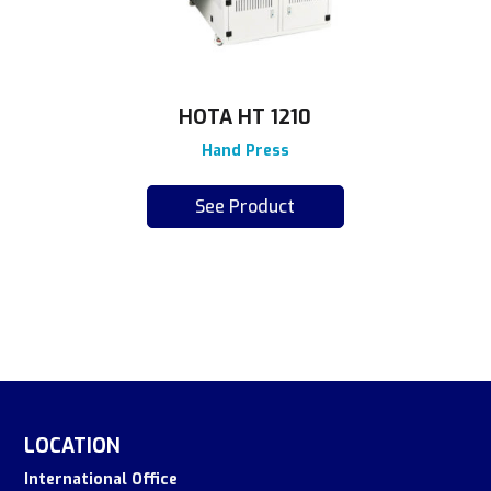
HOTA HT 1210
Hand Press
See Product
LOCATION
International Office