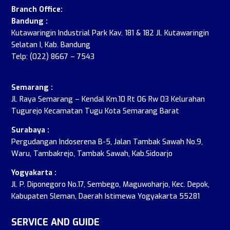
Branch Office:
Bandung :
Kutawaringin Industrial Park Kav. 181 & 182 Jl. Kutawaringin
Selatan I, Kab. Bandung
Telp: (022) 8667 – 7543
Semarang :
Jl. Raya Semarang – Kendal Km.10 Rt 06 Rw 03 Kelurahan
Tugurejo Kecamatan Tugu Kota Semarang Barat
Surabaya :
Pergudangan Indoserena B-5, Jalan Tambak Sawah No.9,
Waru, Tambakrejo, Tambak Sawah, Kab.Sidoarjo
Yogyakarta :
Jl. P. Diponegoro No.17, Sembego, Maguwoharjo, Kec. Depok,
Kabupaten Sleman, Daerah Istimewa Yogyakarta 55281
SERVICE AND GUIDE