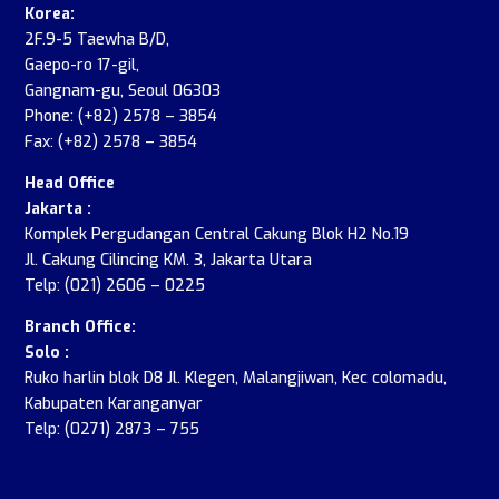
Korea:
2F.9-5 Taewha B/D,
Gaepo-ro 17-gil,
Gangnam-gu, Seoul 06303
Phone: (+82) 2578 – 3854
Fax: (+82) 2578 – 3854
Head Office
Jakarta :
Komplek Pergudangan Central Cakung Blok H2 No.19
Jl. Cakung Cilincing KM. 3, Jakarta Utara
Telp: (021) 2606 – 0225
Branch Office:
Solo :
Ruko harlin blok D8 Jl. Klegen, Malangjiwan, Kec colomadu,
Kabupaten Karanganyar
Telp: (0271) 2873 – 755
.