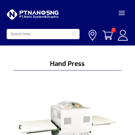
Search Button
Search
0
for:
Hand Press