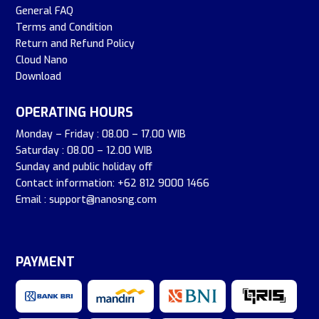
General FAQ
Terms and Condition
Return and Refund Policy
Cloud Nano
Download
OPERATING HOURS
Monday – Friday : 08.00 – 17.00 WIB
Saturday : 08.00 – 12.00 WIB
Sunday and public holiday off
Contact information: +62 812 9000 1466
Email : support@nanosng.com
PAYMENT