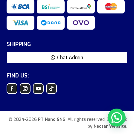
SHIPPING
Chat Admin
FIND US:
© 2024-2026
PT Nano SNG
. All rights reserved. Developed
by
Nectar Website.