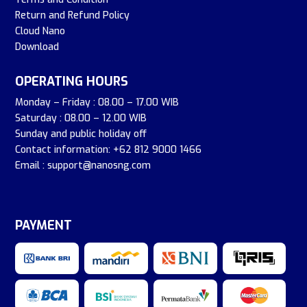
Return and Refund Policy
Cloud Nano
Download
OPERATING HOURS
Monday – Friday : 08.00 – 17.00 WIB
Saturday : 08.00 – 12.00 WIB
Sunday and public holiday off
Contact information: +62 812 9000 1466
Email : support@nanosng.com
PAYMENT