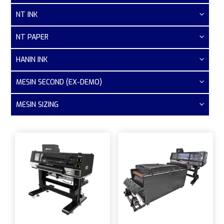
NT INK
NT PAPER
HANIN INK
MESIN SECOND (EX-DEMO)
MESIN SIZING