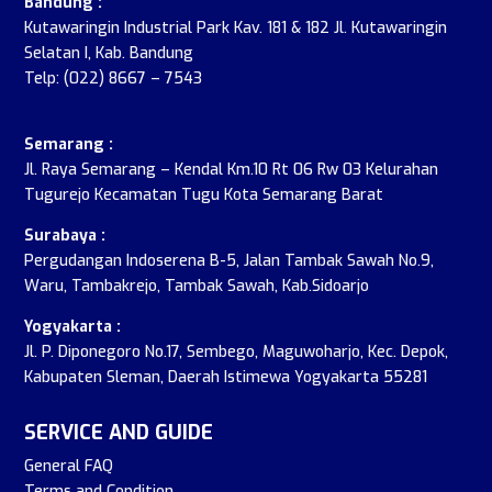
Bandung :
Kutawaringin Industrial Park Kav. 181 & 182 Jl. Kutawaringin
Selatan I, Kab. Bandung
Telp: (022) 8667 – 7543
Semarang :
Jl. Raya Semarang – Kendal Km.10 Rt 06 Rw 03 Kelurahan
Tugurejo Kecamatan Tugu Kota Semarang Barat
Surabaya :
Pergudangan Indoserena B-5, Jalan Tambak Sawah No.9,
Waru, Tambakrejo, Tambak Sawah, Kab.Sidoarjo
Yogyakarta :
Jl. P. Diponegoro No.17, Sembego, Maguwoharjo, Kec. Depok,
Kabupaten Sleman, Daerah Istimewa Yogyakarta 55281
SERVICE AND GUIDE
General FAQ
Terms and Condition