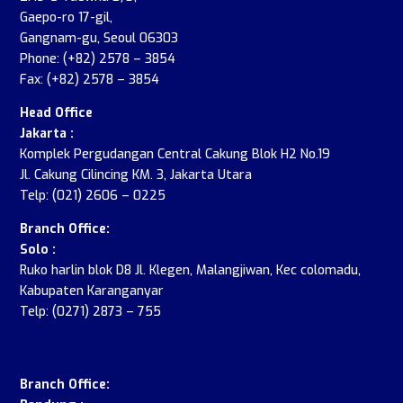
Gaepo-ro 17-gil,
Gangnam-gu, Seoul 06303
Phone: (+82) 2578 – 3854
Fax: (+82) 2578 – 3854
Head Office
Jakarta :
Komplek Pergudangan Central Cakung Blok H2 No.19
Jl. Cakung Cilincing KM. 3, Jakarta Utara
Telp: (021) 2606 – 0225
Branch Office:
Solo :
Ruko harlin blok D8 Jl. Klegen, Malangjiwan, Kec colomadu,
Kabupaten Karanganyar
Telp: (0271) 2873 – 755
.
Branch Office: