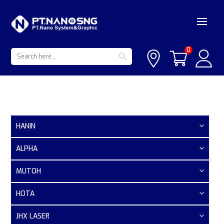
Search Button
Search
0
for:
HANIN
ALPHA
MUTOH
HOTA
JHX LASER