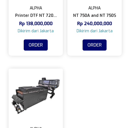
ALPHA
ALPHA
Printer DTF NT 720A
NT 750A and NT 750S
Rp
138,000,000
Rp
240,000,000
and NT 720S
ORDER
ORDER