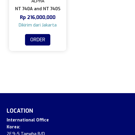
ALPHA
NT 740A and NT 740S
Rp
216,000,000
ORDER
LOCATION
International Office
Korea:
2F.9-5 Taewha B/D,