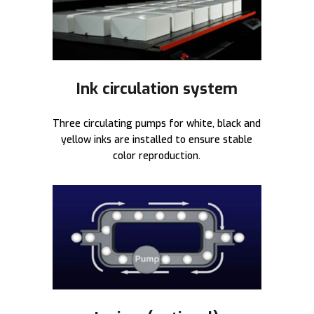
Ink circulation system
Three circulating pumps for white, black and
yellow inks are installed to ensure stable
color reproduction.