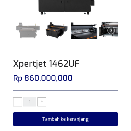
Xpertjet 1462UF
Rp
860,000,000
KUANTITAS
-
+
XPERTJET
1462UF
Tambah ke keranjang