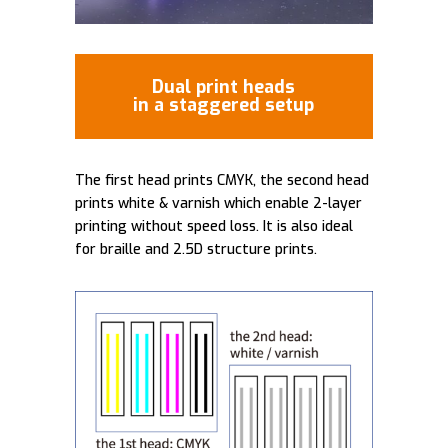
Dual print heads
in a staggered setup
The first head prints CMYK, the second head
prints white & varnish which enable 2-layer
printing without speed loss. It is also ideal
for braille and 2.5D structure prints.