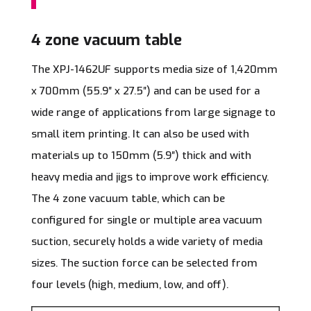
4 zone vacuum table
The XPJ-1462UF supports media size of 1,420mm
x 700mm (55.9″ x 27.5″) and can be used for a
wide range of applications from large signage to
small item printing. It can also be used with
materials up to 150mm (5.9″) thick and with
heavy media and jigs to improve work efficiency.
The 4 zone vacuum table, which can be
configured for single or multiple area vacuum
suction, securely holds a wide variety of media
sizes. The suction force can be selected from
four levels (high, medium, low, and off).