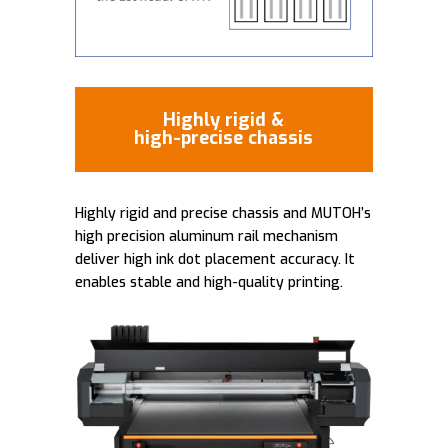
Highly rigid &
high-precise chassis
Highly rigid and precise chassis and MUTOH’s
high precision aluminum rail mechanism
deliver high ink dot placement accuracy. It
enables stable and high-quality printing.