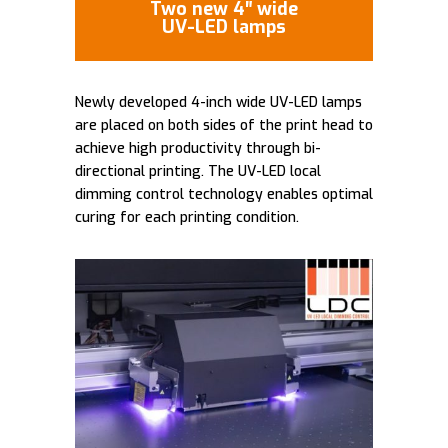
Two new 4″ wide
UV-LED lamps
Newly developed 4-inch wide UV-LED lamps
are placed on both sides of the print head to
achieve high productivity through bi-
directional printing. The UV-LED local
dimming control technology enables optimal
curing for each printing condition.