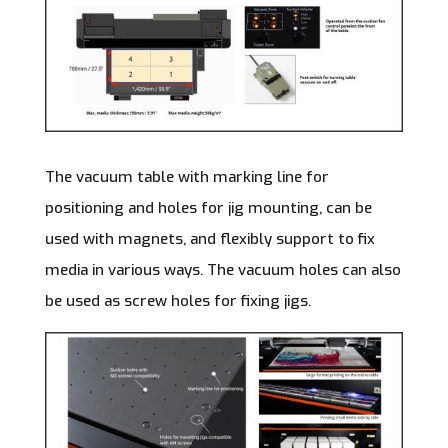
The vacuum table with marking line for
positioning and holes for jig mounting, can be
used with magnets, and flexibly support to fix
media in various ways. The vacuum holes can also
be used as screw holes for fixing jigs.