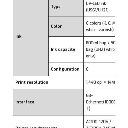
UV-LED ink
Type
(US61/UH21)
6 colors (K, C, M, Y,
Color
white, varnish)
Ink
800ml bag / 500ml
Ink capacity
bag (UH21 white ink
only)
Configuration
6
Print resolution
1,440 dpi × 1440 dpi
GB-
Interface
Ethernet(1000BASE-
T)
AC100-120V /