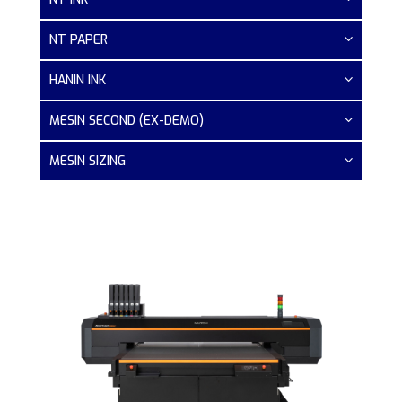
NT PAPER
HANIN INK
MESIN SECOND (EX-DEMO)
MESIN SIZING