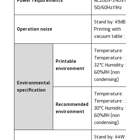
Power requirements
AC200V-240V±10%,
50/60Hz±1Hz
Stand by: 49dB,
Operation noize
Printing with
vacuum table : 80dB
Temperature:
Temperature : 20-
Printable
32°C Humidity : 40-
environment
60%RH (non
condensing)
Environmental
specification
Temperature:
Temperature : 22-
Recommended
30°C Humidity : 40-
environment
60%RH (non
condensing)
Stand by: 44W or