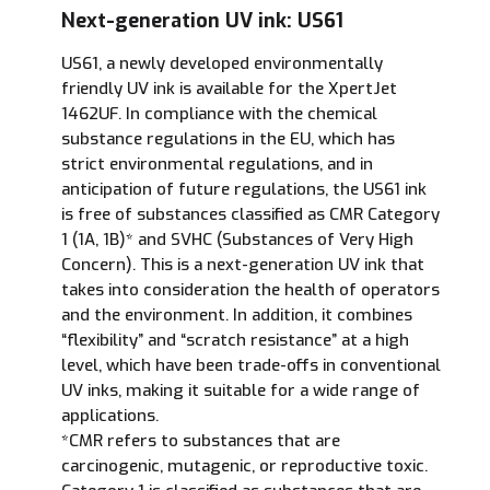
Next-generation UV ink: US61
US61, a newly developed environmentally
friendly UV ink is available for the XpertJet
1462UF. In compliance with the chemical
substance regulations in the EU, which has
strict environmental regulations, and in
anticipation of future regulations, the US61 ink
is free of substances classified as CMR Category
1 (1A, 1B)* and SVHC (Substances of Very High
Concern). This is a next-generation UV ink that
takes into consideration the health of operators
and the environment. In addition, it combines
“flexibility” and “scratch resistance” at a high
level, which have been trade-offs in conventional
UV inks, making it suitable for a wide range of
applications.
*CMR refers to substances that are
carcinogenic, mutagenic, or reproductive toxic.