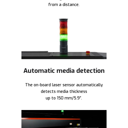
from a distance.
Automatic media detection
The on-board laser sensor automatically
detects media thickness
up to 150 mm/5.9″.