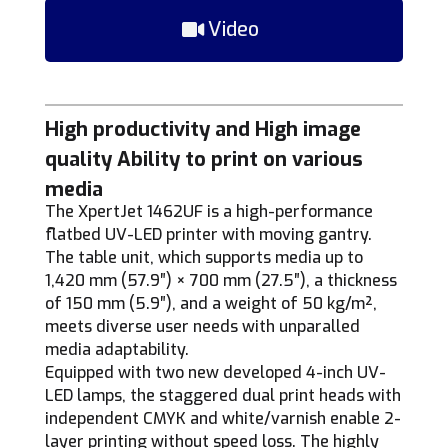
Video
High productivity and High image
quality Ability to print on various
media
The XpertJet 1462UF is a high-performance
flatbed UV-LED printer with moving gantry.
The table unit, which supports media up to
1,420 mm (57.9″) × 700 mm (27.5″), a thickness
of 150 mm (5.9″), and a weight of 50 kg/m²,
meets diverse user needs with unparalled
media adaptability.
Equipped with two new developed 4-inch UV-
LED lamps, the staggered dual print heads with
independent CMYK and white/varnish enable 2-
layer printing without speed loss. The highly