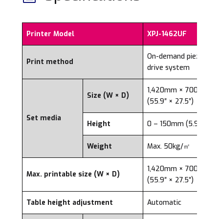
Printer Model
XPJ-1462UF
On-demand piezo
Print method
drive system
1,420mm × 700mm
Size (W × D)
(55.9″ × 27.5″)
Set media
Height
0 – 150mm (5.91″)
Weight
Max. 50kg/㎡
1,420mm × 700mm
Max. printable size (W × D)
(55.9″ × 27.5″)
Table height adjustment
Automatic