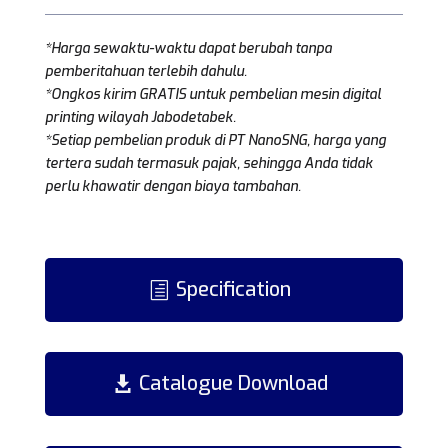
*Harga sewaktu-waktu dapat berubah tanpa
pemberitahuan terlebih dahulu.
*Ongkos kirim GRATIS untuk pembelian mesin digital
printing wilayah Jabodetabek.
*Setiap pembelian produk di PT NanoSNG, harga yang
tertera sudah termasuk pajak, sehingga Anda tidak
perlu khawatir dengan biaya tambahan.
Specification
Catalogue Download