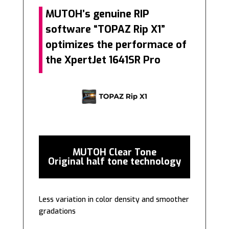
MUTOH’s genuine RIP
software “TOPAZ Rip X1”
optimizes the performace of
the XpertJet 1641SR Pro
MUTOH Clear Tone
Original half tone technology
Less variation in color density and smoother
gradations
———–