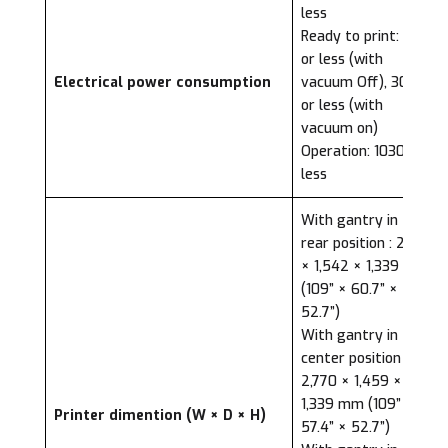
less
Ready to print: 72W
or less (with
Electrical power consumption
vacuum Off), 300W
or less (with
vacuum on)
Operation: 1030W or
less
With gantry in the
rear position : 2,770
× 1,542 × 1,339 mm
(109” × 60.7” ×
52.7”)
With gantry in the
center position :
2,770 × 1,459 ×
1,339 mm (109” ×
Printer dimention (W × D × H)
57.4” × 52.7”)