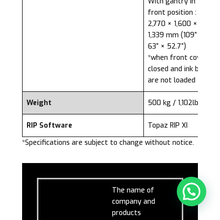
With gantry in the
front position :
2,770 × 1,600 ×
1,339 mm (109” ×
63” × 52.7”)
*when front cover is
closed and ink bags
are not loaded
Weight
500 kg / 1,102lbs
RIP Software
Topaz RIP XI
*Specifications are subject to change without notice.
The name of
company and
products