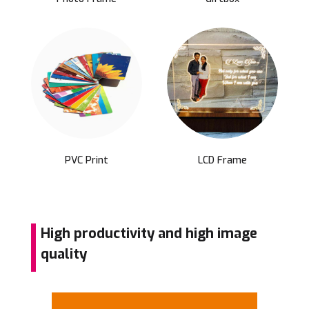
PVC Print
LCD Frame
High productivity and high image
quality