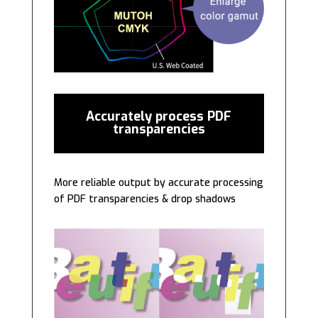
Accurately process PDF
transparencies
More reliable output by accurate processing
of PDF transparencies & drop shadows