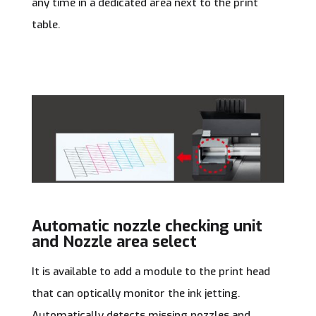
any time in a dedicated area next to the print
table.
Automatic nozzle checking unit
and Nozzle area select
It is available to add a module to the print head
that can optically monitor the ink jetting.
Automatically detects missing nozzles and