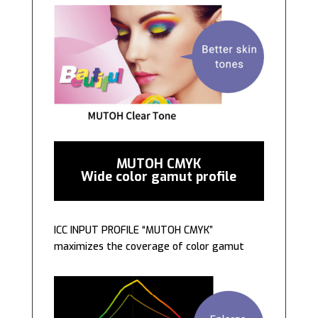
MUTOH CMYK
Wide color gamut profile
ICC INPUT PROFILE “MUTOH CMYK”
maximizes the coverage of color gamut