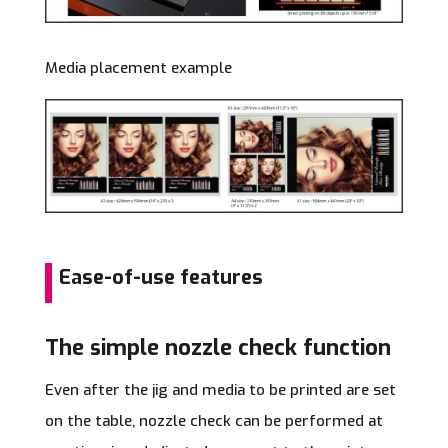
Media placement example
Ease-of-use features
The simple nozzle check function
Even after the jig and media to be printed are set
on the table, nozzle check can be performed at