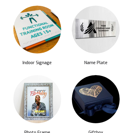
Indoor Signage
Name Plate
Photo Frame
Giftbox