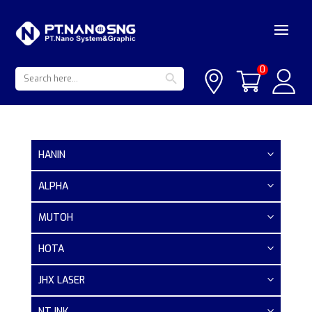
Search Button
Search
0
for:
HANIN
ALPHA
MUTOH
HOTA
JHX LASER
NT INK