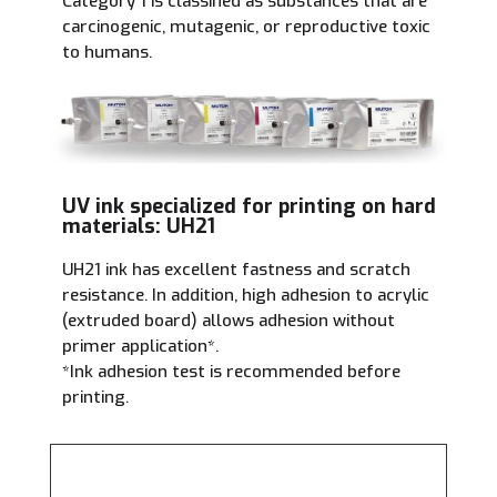
Category 1 is classified as substances that are
carcinogenic, mutagenic, or reproductive toxic
to humans.
UV ink specialized for printing on hard
materials: UH21
UH21 ink has excellent fastness and scratch
resistance. In addition, high adhesion to acrylic
(extruded board) allows adhesion without
primer application
*
.
*Ink adhesion test is recommended before
printing.