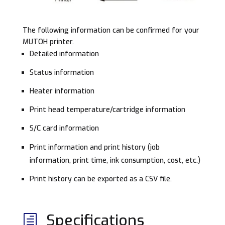
The following information can be confirmed for your
MUTOH printer.
Detailed information
Status information
Heater information
Print head temperature/cartridge information
S/C card information
Print information and print history (job
information, print time, ink consumption, cost, etc.)
Print history can be exported as a CSV file.
Specifications
h