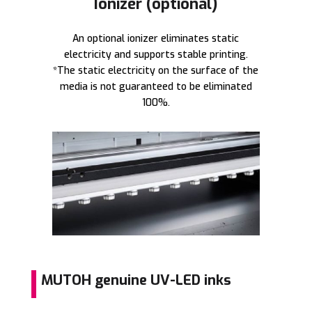
Ionizer (optional)
An optional ionizer eliminates static
electricity and supports stable printing.
*The static electricity on the surface of the
media is not guaranteed to be eliminated
100%.
MUTOH genuine UV-LED inks