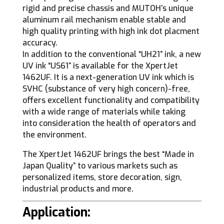
rigid and precise chassis and MUTOH’s unique
aluminum rail mechanism enable stable and
high quality printing with high ink dot placment
accuracy.
In addition to the conventional “UH21” ink, a new
UV ink “US61” is available for the XpertJet
1462UF. It is a next-generation UV ink which is
SVHC (substance of very high concern)-free,
offers excellent functionality and compatibility
with a wide range of materials while taking
into consideration the health of operators and
the environment.
The XpertJet 1462UF brings the best “Made in
Japan Quality” to various markets such as
personalized items, store decoration, sign,
industrial products and more.
Application: