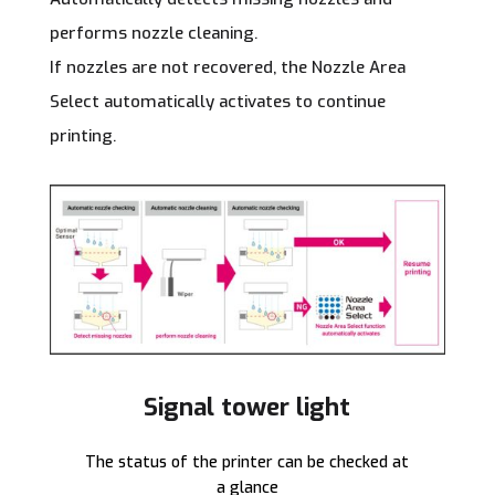
performs nozzle cleaning.
If nozzles are not recovered, the Nozzle Area
Select automatically activates to continue
printing.
Signal tower light
The status of the printer can be checked at
a glance