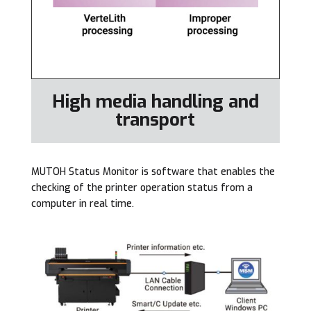
High media handling and
transport
MUTOH Status Monitor is software that enables the
checking of the printer operation status from a
computer in real time.