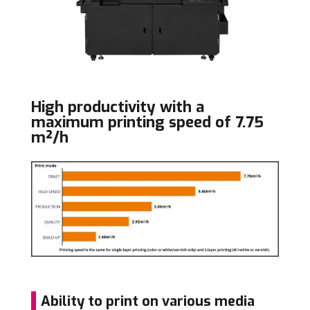
High productivity with a
maximum printing speed of 7.75
m²/h
Ability to print on various media