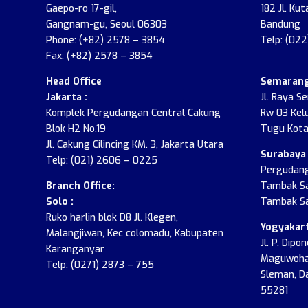
Gaepo-ro 17-gil,
182 Jl. Kut
Gangnam-gu, Seoul 06303
Bandung
Phone: (+82) 2578 – 3854
Telp: (02
Fax: (+82) 2578 – 3854
Head Office
Semarang
Jakarta :
Jl. Raya S
Komplek Pergudangan Central Cakung
Rw 03 Kel
Blok H2 No.19
Tugu Kota
Jl. Cakung Cilincing KM. 3, Jakarta Utara
Surabaya 
Telp: (021) 2606 – 0225
Pergudang
Branch Office:
Tambak Sa
Solo :
Tambak Sa
Ruko harlin blok D8 Jl. Klegen,
Yogyakart
Malangjiwan, Kec colomadu, Kabupaten
Jl. P. Dip
Karanganyar
Maguwohar
Telp: (0271) 2873 – 755
Sleman, D
55281