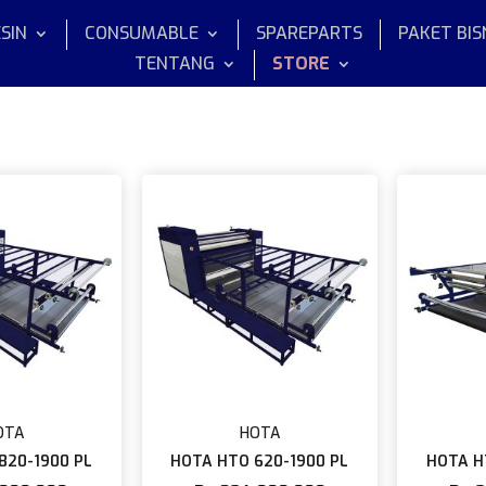
SIN
CONSUMABLE
SPAREPARTS
PAKET BIS
TENTANG
STORE
OTA
HOTA
820-1900 PL
HOTA HTO 620-1900 PL
HOTA H