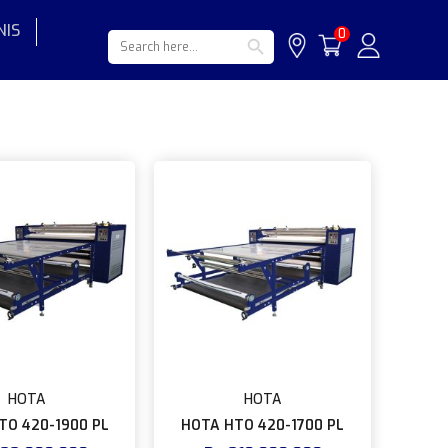
NIS
Search Button
Search
0
for:
HOTA
HOTA
TO 420-1900 PL
HOTA HTO 420-1700 PL