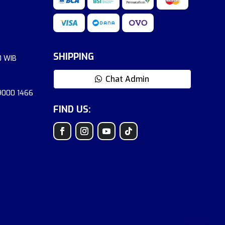
SHIPPING
0 WIB
Chat Admin
 9000 1466
FIND US: