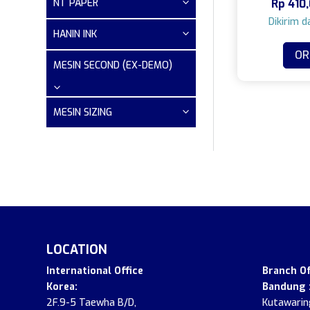
NT PAPER
Rp
410,
HANIN INK
OR
MESIN SECOND (EX-DEMO)
MESIN SIZING
LOCATION
.
International Office
Branch Of
Korea:
Bandung 
2F.9-5 Taewha B/D,
Kutawaring