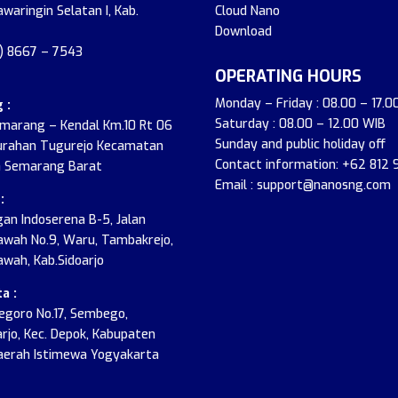
awaringin Selatan I, Kab.
Cloud Nano
Download
2) 8667 – 7543
OPERATING HOURS
Monday – Friday : 08.00 – 17.0
 :
Saturday : 08.00 – 12.00 WIB
emarang – Kendal Km.10 Rt 06
Sunday and public holiday off
urahan Tugurejo Kecamatan
Contact information: +62 812
 Semarang Barat
Email : support@nanosng.com
:
an Indoserena B-5, Jalan
wah No.9, Waru, Tambakrejo,
wah, Kab.Sidoarjo
a :
onegoro No.17, Sembego,
jo, Kec. Depok, Kabupaten
aerah Istimewa Yogyakarta