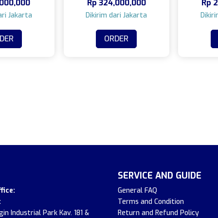
000,000
Rp
324,000,000
Rp
2
DER
ORDER
SERVICE AND GUIDE
fice:
General FAQ
:
Terms and Condition
in Industrial Park Kav. 181 &
Return and Refund Policy