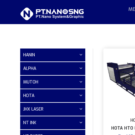
ME
HANIN
ALPHA
MUTOH
HOTA
JHX LASER
H
NT INK
HOTA HTO 