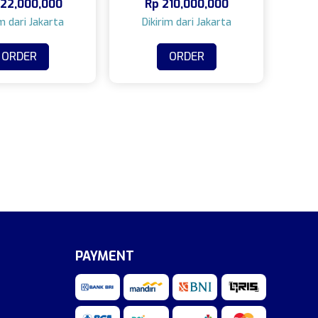
22,000,000
Rp
210,000,000
ORDER
ORDER
PAYMENT