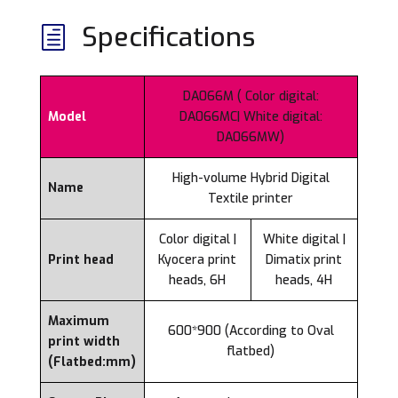
Specifications
h
DA066M ( Color digital:
Model
DA066MC| White digital:
DA066MW)
High-volume Hybrid Digital
Name
Textile printer
Color digital |
White digital |
Print head
Kyocera print
Dimatix print
heads, 6H
heads, 4H
Maximum
600*900 (According to Oval
print width
flatbed)
(Flatbed:mm)