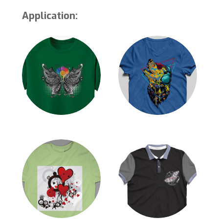
Application: