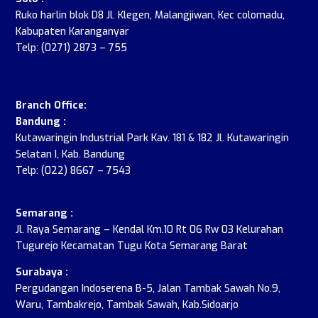
Ruko harlin blok D8 Jl. Klegen, Malangjiwan, Kec colomadu,
Kabupaten Karanganyar
Telp: (0271) 2873 – 755
.
Branch Office:
Bandung :
Kutawaringin Industrial Park Kav. 181 & 182 Jl. Kutawaringin
Selatan I, Kab. Bandung
Telp: (022) 8667 – 7543
Semarang :
Jl. Raya Semarang – Kendal Km.10 Rt 06 Rw 03 Kelurahan
Tugurejo Kecamatan Tugu Kota Semarang Barat
Surabaya :
Pergudangan Indoserena B-5, Jalan Tambak Sawah No.9,
Waru, Tambakrejo, Tambak Sawah, Kab.Sidoarjo