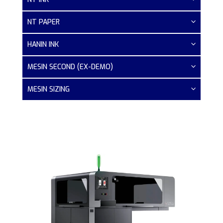
NT PAPER
HANIN INK
MESIN SECOND (EX-DEMO)
MESIN SIZING