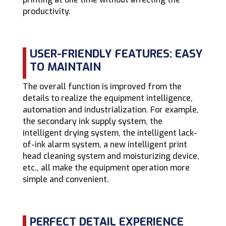
productivity.
USER-FRIENDLY FEATURES: EASY
TO MAINTAIN
The overall function is improved from the
details to realize the equipment intelligence,
automation and industrialization. For example,
the secondary ink supply system, the
intelligent drying system, the intelligent lack-
of-ink alarm system, a new intelligent print
head cleaning system and moisturizing device,
etc., all make the equipment operation more
simple and convenient.
PERFECT DETAIL EXPERIENCE