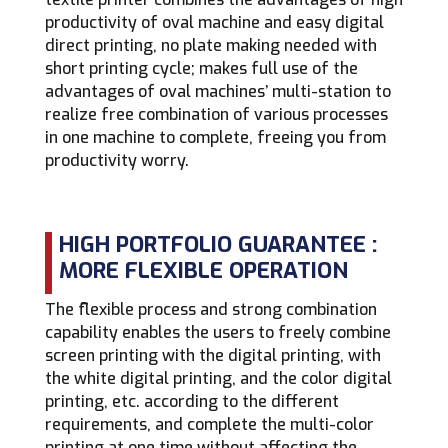
productivity of oval machine and easy digital
direct printing, no plate making needed with
short printing cycle; makes full use of the
advantages of oval machines’ multi-station to
realize free combination of various processes
in one machine to complete, freeing you from
productivity worry.
HIGH PORTFOLIO GUARANTEE :
MORE FLEXIBLE OPERATION
The flexible process and strong combination
capability enables the users to freely combine
screen printing with the digital printing, with
the white digital printing, and the color digital
printing, etc. according to the different
requirements, and complete the multi-color
printing at one time without affecting the