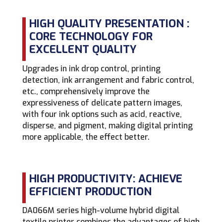
HIGH QUALITY PRESENTATION :
CORE TECHNOLOGY FOR
EXCELLENT QUALITY
Upgrades in ink drop control, printing
detection, ink arrangement and fabric control,
etc., comprehensively improve the
expressiveness of delicate pattern images,
with four ink options such as acid, reactive,
disperse, and pigment, making digital printing
more applicable, the effect better.
HIGH PRODUCTIVITY: ACHIEVE
EFFICIENT PRODUCTION
DA066M series high-volume hybrid digital
textile printer combines the advantages of high