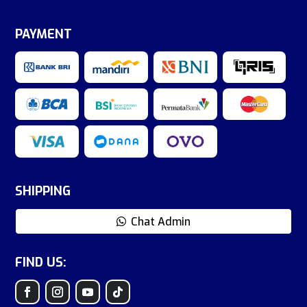
PAYMENT
SHIPPING
Chat Admin
FIND US: