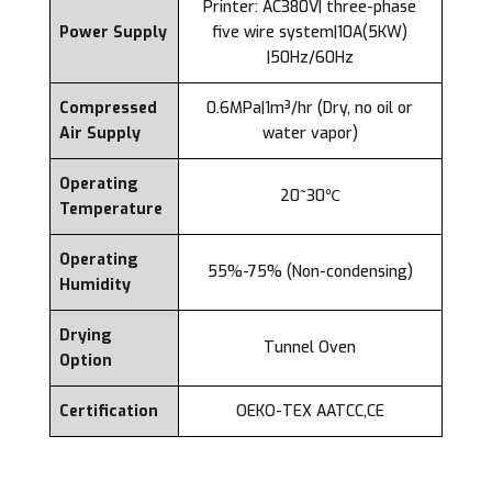
Printer: AC380V| three-phase
Power Supply
five wire system|10A(5KW)
|50Hz/60Hz
Compressed
0.6MPa|1m³/hr (Dry, no oil or
Air Supply
water vapor)
Operating
20~30℃
Temperature
Operating
55%-75% (Non-condensing)
Humidity
Drying
Tunnel Oven
Option
Certification
OEKO-TEX AATCC,CE