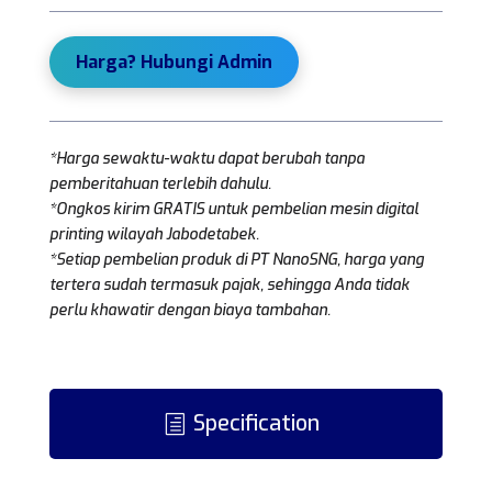
Harga? Hubungi Admin
*Harga sewaktu-waktu dapat berubah tanpa
pemberitahuan terlebih dahulu.
*Ongkos kirim GRATIS untuk pembelian mesin digital
printing wilayah Jabodetabek.
*Setiap pembelian produk di PT NanoSNG, harga yang
tertera sudah termasuk pajak, sehingga Anda tidak
perlu khawatir dengan biaya tambahan.
Specification