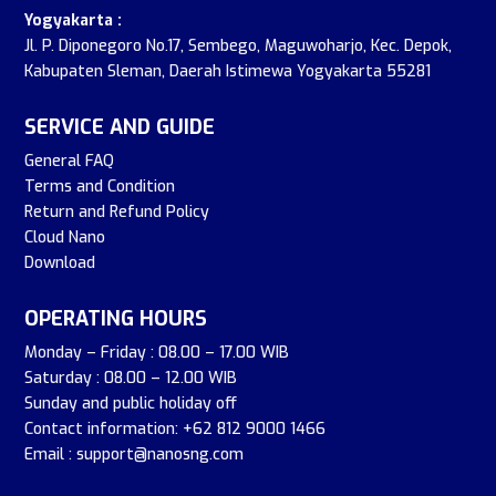
Yogyakarta :
Jl. P. Diponegoro No.17, Sembego, Maguwoharjo, Kec. Depok,
Kabupaten Sleman, Daerah Istimewa Yogyakarta 55281
SERVICE AND GUIDE
General FAQ
Terms and Condition
Return and Refund Policy
Cloud Nano
Download
OPERATING HOURS
Monday – Friday : 08.00 – 17.00 WIB
Saturday : 08.00 – 12.00 WIB
Sunday and public holiday off
Contact information: +62 812 9000 1466
Email : support@nanosng.com