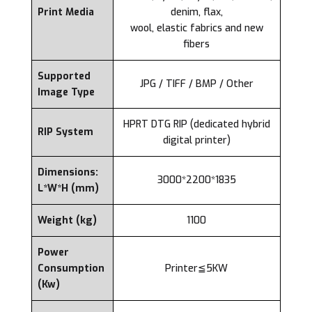
Print Media
denim, flax,
wool, elastic fabrics and new
fibers
Supported
JPG / TIFF / BMP / Other
Image Type
HPRT DTG RIP (dedicated hybrid
RIP System
digital printer)
Dimensions:
3000*2200*1835
L*W*H (mm)
Weight (kg)
1100
Power
Consumption
Printer≦5KW
(Kw)