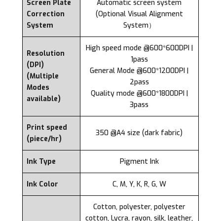
Screen Plate
Automatic screen system
Correction
(Optional Visual Alignment
System
System）
High speed mode @600*600DPI |
Resolution
1pass
(DPI)
General Mode @600*1200DPI |
(Multiple
2pass
Modes
Quality mode @600*1800DPI |
available)
3pass
Print speed
350 @A4 size (dark fabric)
(piece/hr)
Ink Type
Pigment Ink
Ink Color
C, M, Y, K, R, G, W
Cotton, polyester, polyester
cotton, Lycra, rayon, silk, leather,