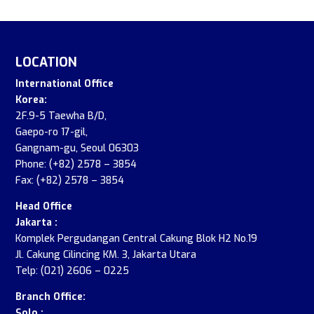
LOCATION
International Office
Korea:
2F.9-5 Taewha B/D,
Gaepo-ro 17-gil,
Gangnam-gu, Seoul 06303
Phone: (+82) 2578 – 3854
Fax: (+82) 2578 – 3854
Head Office
Jakarta :
Komplek Pergudangan Central Cakung Blok H2 No.19
Jl. Cakung Cilincing KM. 3, Jakarta Utara
Telp: (021) 2606 – 0225
Branch Office:
Solo :