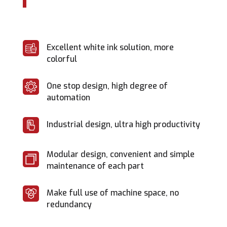
Excellent white ink solution, more
colorful
One stop design, high degree of
automation
Industrial design, ultra high productivity
Modular design, convenient and simple
maintenance of each part
Make full use of machine space, no
redundancy