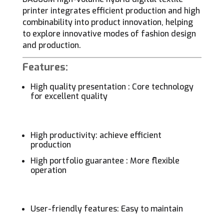
printer integrates efficient production and high
combinability into product innovation, helping
to explore innovative modes of fashion design
and production.
Features:
High quality presentation : Core technology
for excellent quality
High productivity: achieve efficient
production
High portfolio guarantee : More flexible
operation
User-friendly features: Easy to maintain