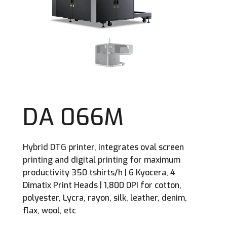
DA 066M
Hybrid DTG printer, integrates oval screen
printing and digital printing for maximum
productivity 350 tshirts/h | 6 Kyocera, 4
Dimatix Print Heads | 1,800 DPI for cotton,
polyester, Lycra, rayon, silk, leather, denim,
flax, wool, etc