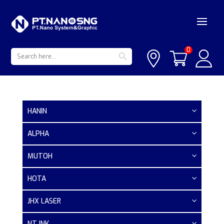
Search Button
Search
0
for:
HANIN
ALPHA
MUTOH
HOTA
JHX LASER
NT INK