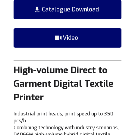
Catalogue Download
Video
High-volume Direct to
Garment Digital Textile
Printer
Industrial print heads, print speed up to 350
pcs/h
Combining technology with industry scenarios,
DA066M high-volume hybrid digital textile